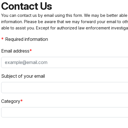
Contact Us
You can contact us by email using this form. We may be better able
information. Please be aware that we may forward your email to 
able to assist you. Except for authorized law enforcement investiga
Required information
Email address
Subject of your email
Category