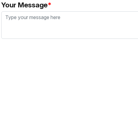
Your Message