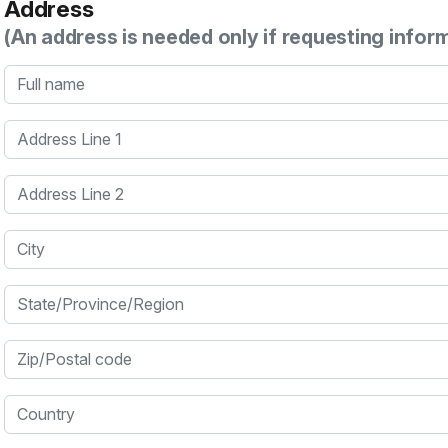
Address
(An address is needed only if requesting infor
Full name
Address Line 1
Address Line 2
City
State/Province/Region
Zip/Postal code
Country