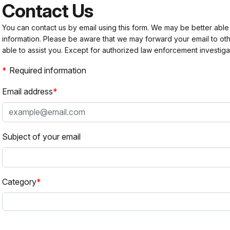
Contact Us
You can contact us by email using this form. We may be better able
information. Please be aware that we may forward your email to 
able to assist you. Except for authorized law enforcement investiga
Required information
Email address
Subject of your email
Category