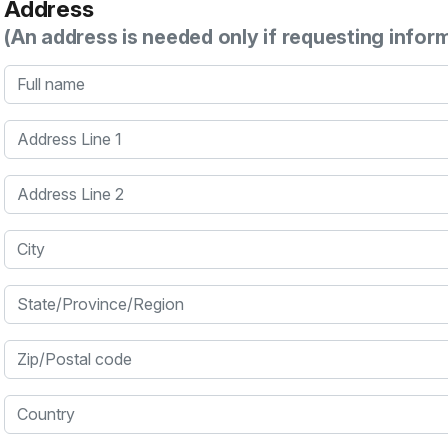
Address
(An address is needed only if requesting infor
Full name
Address Line 1
Address Line 2
City
State/Province/Region
Zip/Postal code
Country