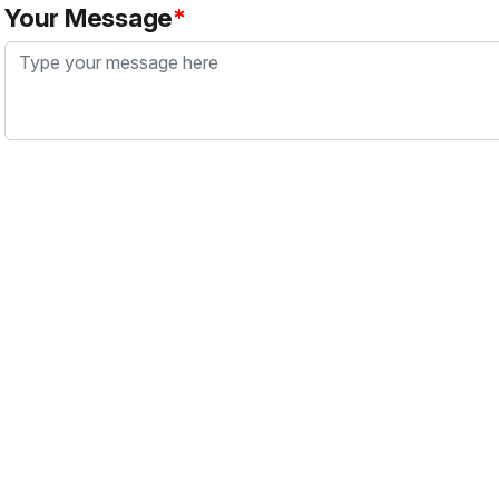
Your Message