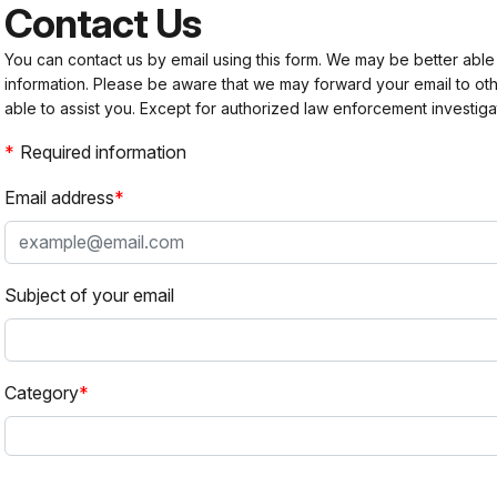
Contact Us
You can contact us by email using this form. We may be better able
information. Please be aware that we may forward your email to 
able to assist you. Except for authorized law enforcement investiga
Required information
Email address
Subject of your email
Category