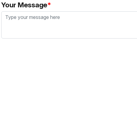
Your Message