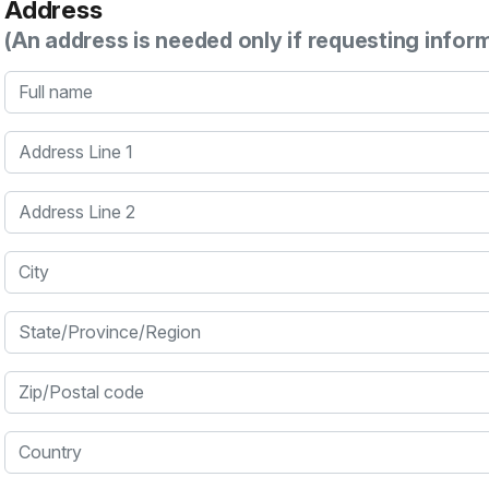
Address
(An address is needed only if requesting infor
Full name
Address Line 1
Address Line 2
City
State/Province/Region
Zip/Postal code
Country