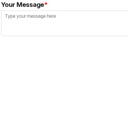
Your Message