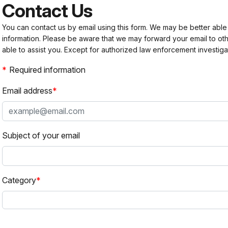
Contact Us
You can contact us by email using this form. We may be better able
information. Please be aware that we may forward your email to 
able to assist you. Except for authorized law enforcement investiga
Required information
Email address
Subject of your email
Category