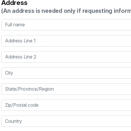
Address
(An address is needed only if requesting infor
Full name
Address Line 1
Address Line 2
City
State/Province/Region
Zip/Postal code
Country