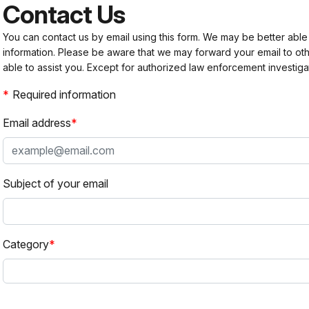
Contact Us
You can contact us by email using this form. We may be better able
information. Please be aware that we may forward your email to 
able to assist you. Except for authorized law enforcement investiga
Required information
Email address
Subject of your email
Category