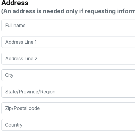
Address
(An address is needed only if requesting infor
Full name
Address Line 1
Address Line 2
City
State/Province/Region
Zip/Postal code
Country