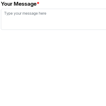
Your Message