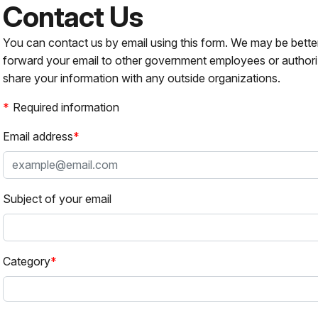
Contact Us
You can contact us by email using this form. We may be bette
forward your email to other government employees or authori
share your information with any outside organizations.
Required information
Email address
Subject of your email
Category