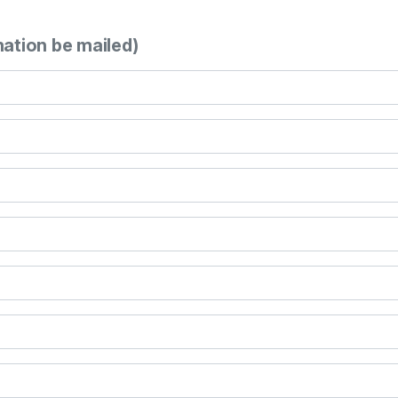
mation be mailed)