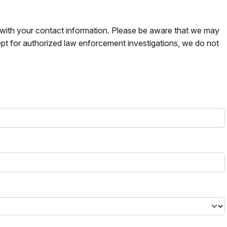
s with your contact information. Please be aware that we may
pt for authorized law enforcement investigations, we do not