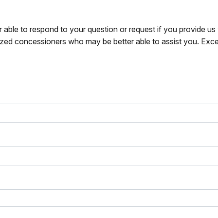
r able to respond to your question or request if you provide u
zed concessioners who may be better able to assist you. Exce