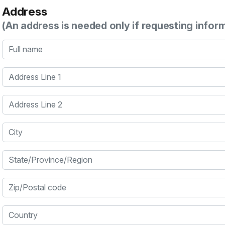
Address
(An address is needed only if requesting infor
Full name
Address Line 1
Address Line 2
City
State/Province/Region
Zip/Postal code
Country