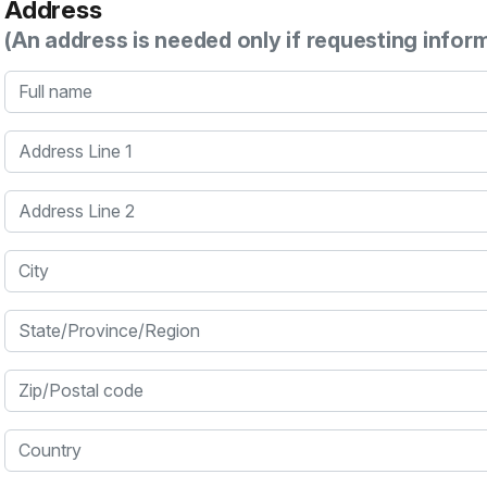
Address
(An address is needed only if requesting infor
Full name
Address Line 1
Address Line 2
City
State/Province/Region
Zip/Postal code
Country