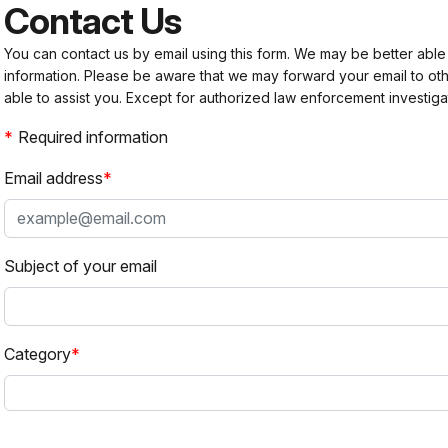
Contact Us
You can contact us by email using this form. We may be better able
information. Please be aware that we may forward your email to 
able to assist you. Except for authorized law enforcement investiga
Required information
Email address
Subject of your email
Category