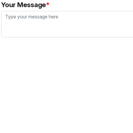
Your Message