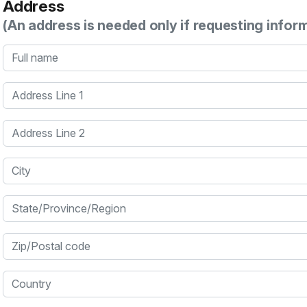
Address
(An address is needed only if requesting infor
Full name
Address Line 1
Address Line 2
City
State/Province/Region
Zip/Postal code
Country