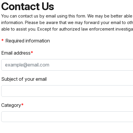
Contact Us
You can contact us by email using this form. We may be better able
information. Please be aware that we may forward your email to 
able to assist you. Except for authorized law enforcement investiga
Required information
Email address
Subject of your email
Category