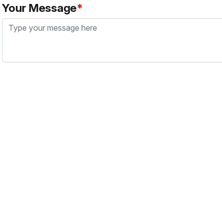
Your Message