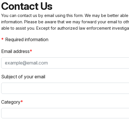
Contact Us
You can contact us by email using this form. We may be better able
information. Please be aware that we may forward your email to 
able to assist you. Except for authorized law enforcement investiga
Required information
Email address
Subject of your email
Category