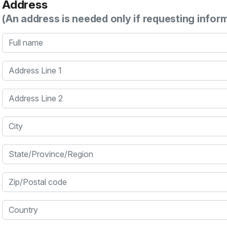
Address
(An address is needed only if requesting infor
Full name
Address Line 1
Address Line 2
City
State/Province/Region
Zip/Postal code
Country