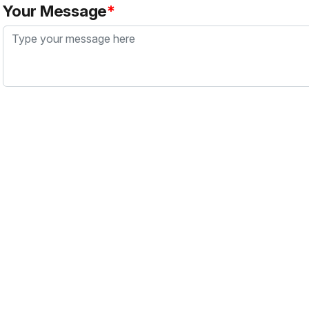
Your Message