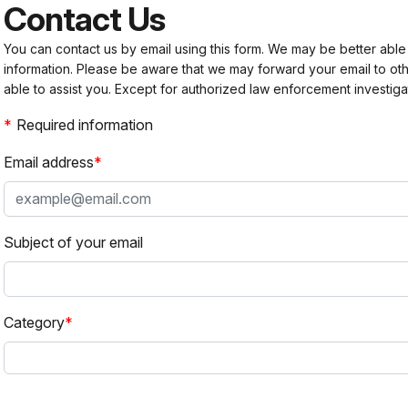
Contact Us
You can contact us by email using this form. We may be better able
information. Please be aware that we may forward your email to 
able to assist you. Except for authorized law enforcement investiga
Required information
Email address
Subject of your email
Category