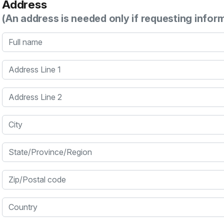
Address
(An address is needed only if requesting infor
Full name
Address Line 1
Address Line 2
City
State/Province/Region
Zip/Postal code
Country