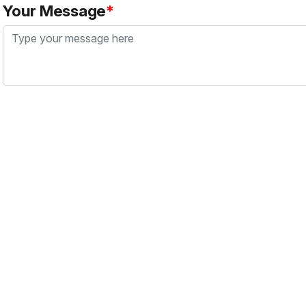
Your Message