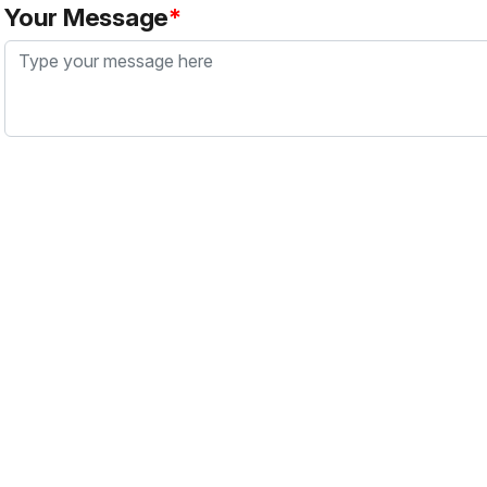
Your Message