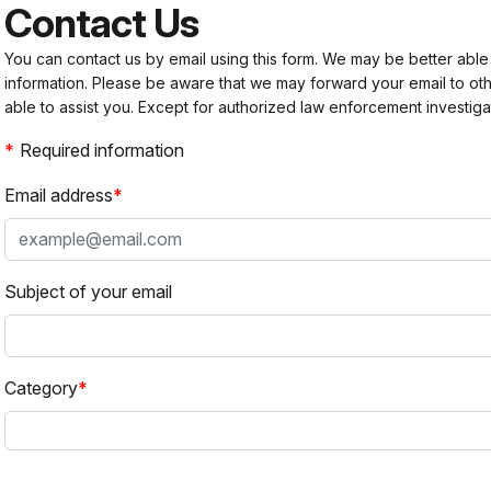
Contact Us
You can contact us by email using this form. We may be better able
information. Please be aware that we may forward your email to 
able to assist you. Except for authorized law enforcement investiga
Required information
Email address
Subject of your email
Category