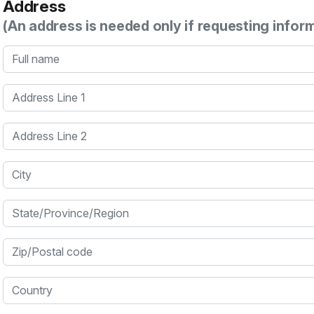
Address
(An address is needed only if requesting infor
Full name
Address Line 1
Address Line 2
City
State/Province/Region
Zip/Postal code
Country