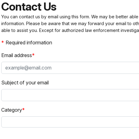
Contact Us
You can contact us by email using this form. We may be better able
information. Please be aware that we may forward your email to 
able to assist you. Except for authorized law enforcement investiga
Required information
Email address
Subject of your email
Category