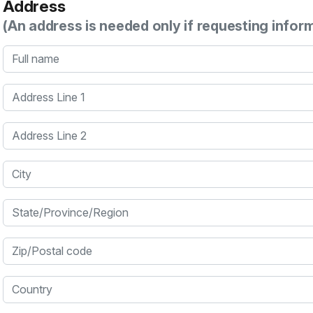
Address
(An address is needed only if requesting infor
Full name
Address Line 1
Address Line 2
City
State/Province/Region
Zip/Postal code
Country