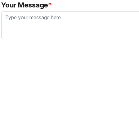
Your Message