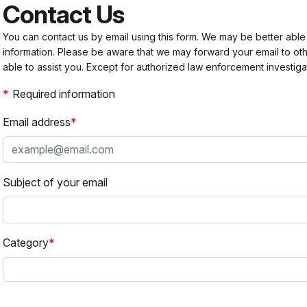
Contact Us
You can contact us by email using this form. We may be better able
information. Please be aware that we may forward your email to 
able to assist you. Except for authorized law enforcement investiga
Required information
Email address
Subject of your email
Category