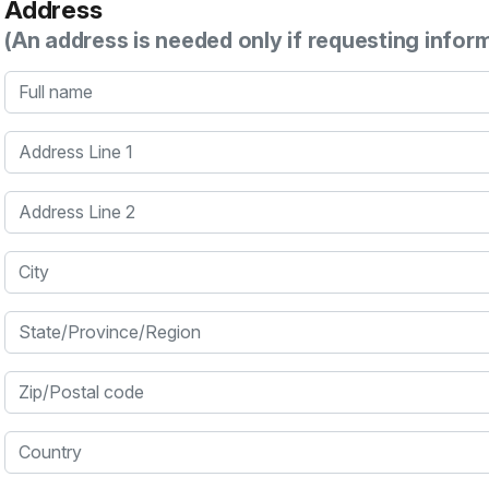
Address
(An address is needed only if requesting infor
Full name
Address Line 1
Address Line 2
City
State/Province/Region
Zip/Postal code
Country