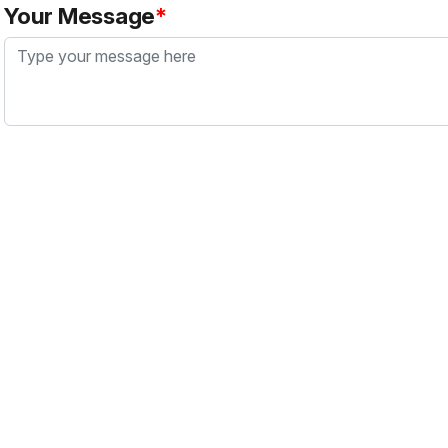
Your Message