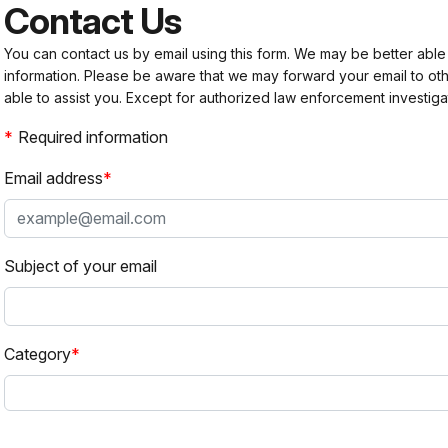
Contact Us
You can contact us by email using this form. We may be better able
information. Please be aware that we may forward your email to 
able to assist you. Except for authorized law enforcement investiga
Required information
Email address
Subject of your email
Category