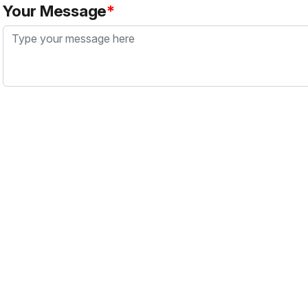
Your Message