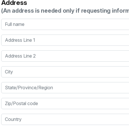
Address
(An address is needed only if requesting infor
Full name
Address Line 1
Address Line 2
City
State/Province/Region
Zip/Postal code
Country