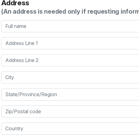
Address
(An address is needed only if requesting infor
Full name
Address Line 1
Address Line 2
City
State/Province/Region
Zip/Postal code
Country