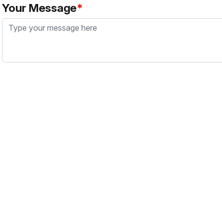
Your Message