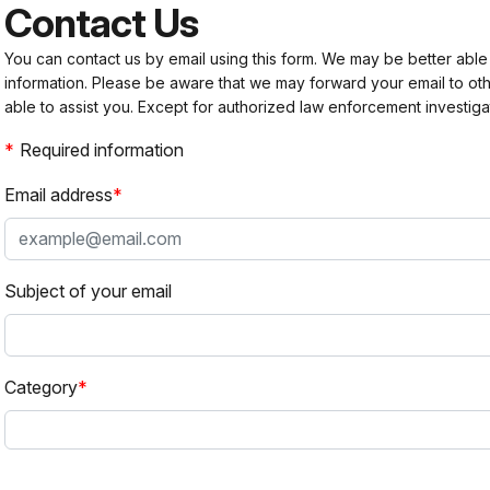
Contact Us
You can contact us by email using this form. We may be better able
information. Please be aware that we may forward your email to 
able to assist you. Except for authorized law enforcement investiga
Required information
Email address
Subject of your email
Category