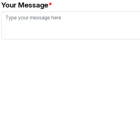
Your Message