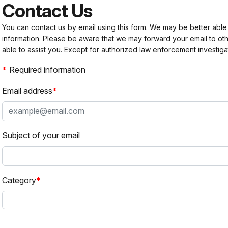
Contact Us
You can contact us by email using this form. We may be better able
information. Please be aware that we may forward your email to 
able to assist you. Except for authorized law enforcement investiga
Required information
Email address
Subject of your email
Category