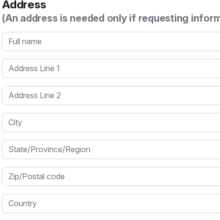
Address
(An address is needed only if requesting infor
Full name
Address Line 1
Address Line 2
City
State/Province/Region
Zip/Postal code
Country