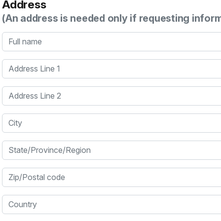
Address
(An address is needed only if requesting infor
Full name
Address Line 1
Address Line 2
City
State/Province/Region
Zip/Postal code
Country