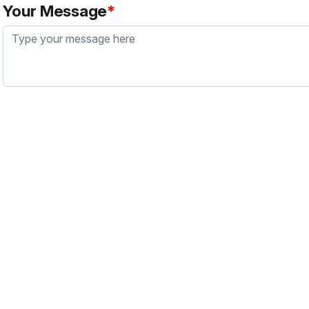
Your Message