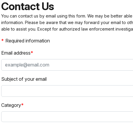
Contact Us
You can contact us by email using this form. We may be better able
information. Please be aware that we may forward your email to 
able to assist you. Except for authorized law enforcement investiga
Required information
Email address
Subject of your email
Category