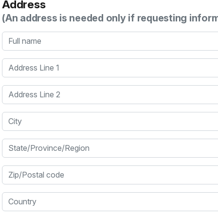
Address
(An address is needed only if requesting infor
Full name
Address Line 1
Address Line 2
City
State/Province/Region
Zip/Postal code
Country