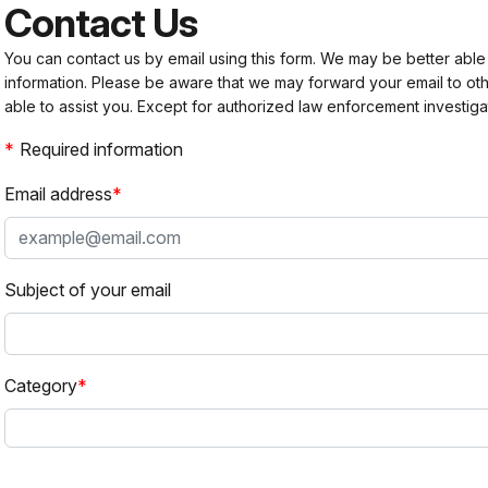
Contact Us
You can contact us by email using this form. We may be better able
information. Please be aware that we may forward your email to 
able to assist you. Except for authorized law enforcement investiga
Required information
Email address
Subject of your email
Category