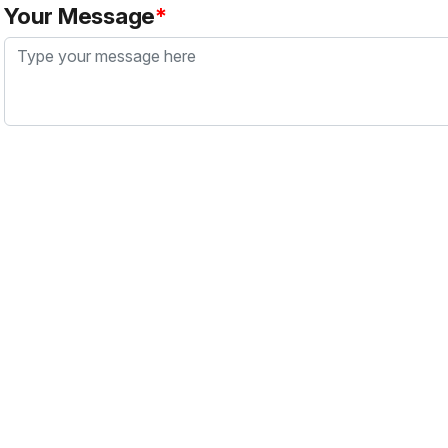
Your Message