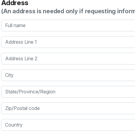
Address
(An address is needed only if requesting infor
Full name
Address Line 1
Address Line 2
City
State/Province/Region
Zip/Postal code
Country