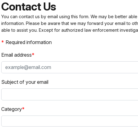
Contact Us
You can contact us by email using this form. We may be better able
information. Please be aware that we may forward your email to 
able to assist you. Except for authorized law enforcement investiga
Required information
Email address
Subject of your email
Category