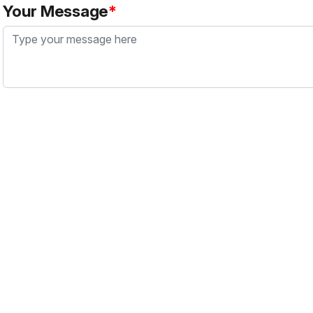
Your Message