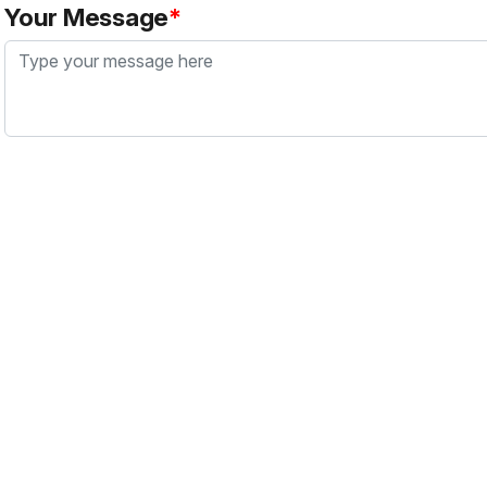
Your Message