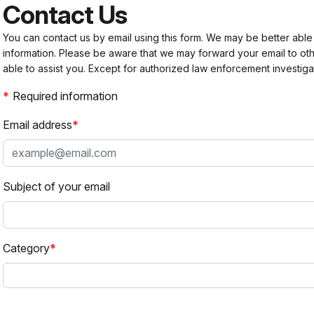
Contact Us
You can contact us by email using this form. We may be better able
information. Please be aware that we may forward your email to 
able to assist you. Except for authorized law enforcement investiga
Required information
Email address
Subject of your email
Category