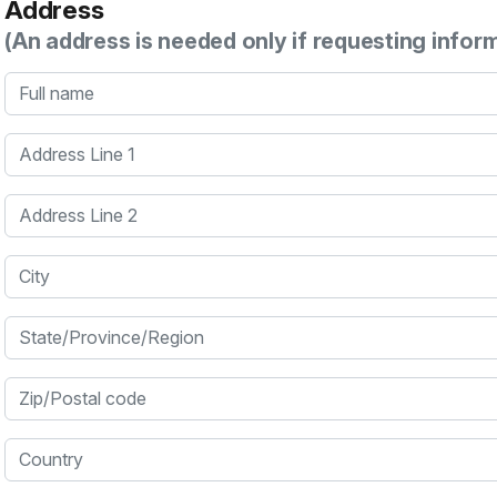
Address
(An address is needed only if requesting infor
Full name
Address Line 1
Address Line 2
City
State/Province/Region
Zip/Postal code
Country