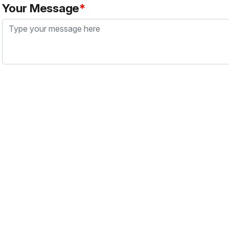
Your Message