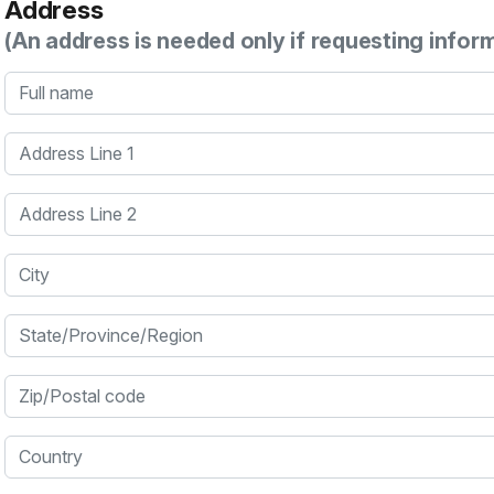
Address
(An address is needed only if requesting infor
Full name
Address Line 1
Address Line 2
City
State/Province/Region
Zip/Postal code
Country