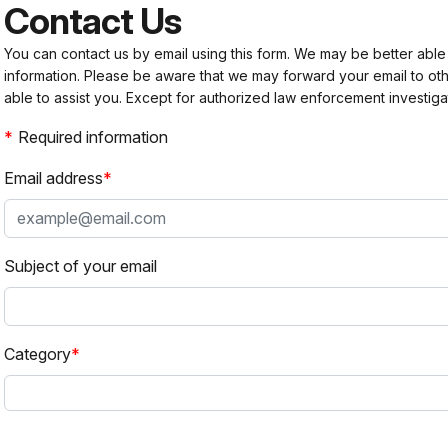
Contact Us
You can contact us by email using this form. We may be better able
information. Please be aware that we may forward your email to 
able to assist you. Except for authorized law enforcement investiga
Required information
Email address
Subject of your email
Category