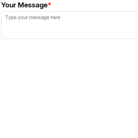
Your Message