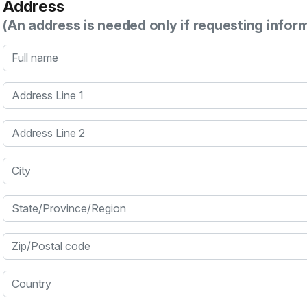
Address
(An address is needed only if requesting infor
Full name
Address Line 1
Address Line 2
City
State/Province/Region
Zip/Postal code
Country