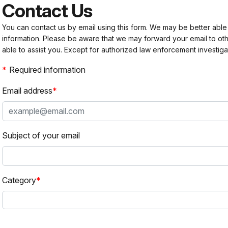
Contact Us
You can contact us by email using this form. We may be better able
information. Please be aware that we may forward your email to 
able to assist you. Except for authorized law enforcement investiga
Required information
Email address
Subject of your email
Category