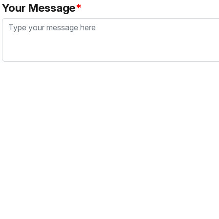
Your Message