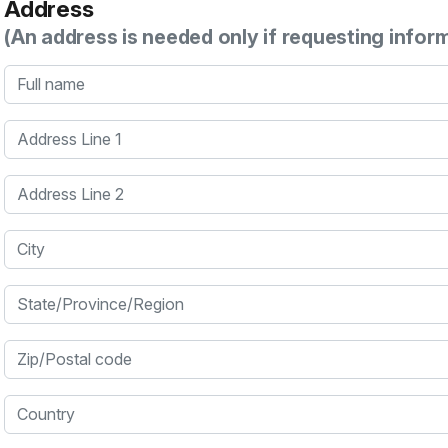
Address
(An address is needed only if requesting infor
Full name
Address Line 1
Address Line 2
City
State/Province/Region
Zip/Postal code
Country