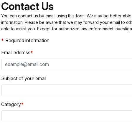
Contact Us
You can contact us by email using this form. We may be better able
information. Please be aware that we may forward your email to 
able to assist you. Except for authorized law enforcement investiga
Required information
Email address
Subject of your email
Category