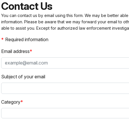
Contact Us
You can contact us by email using this form. We may be better able
information. Please be aware that we may forward your email to 
able to assist you. Except for authorized law enforcement investiga
Required information
Email address
Subject of your email
Category