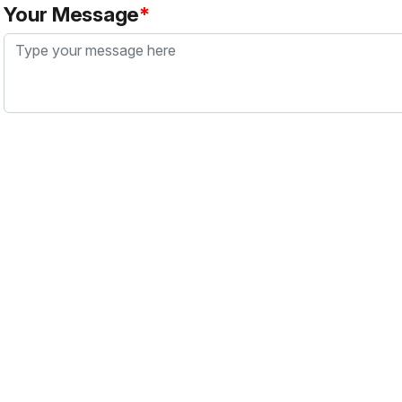
Your Message