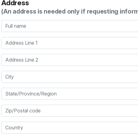
Address
(An address is needed only if requesting infor
Full name
Address Line 1
Address Line 2
City
State/Province/Region
Zip/Postal code
Country