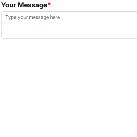
Your Message