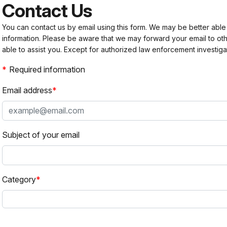
Contact Us
You can contact us by email using this form. We may be better able
information. Please be aware that we may forward your email to 
able to assist you. Except for authorized law enforcement investiga
Required information
Email address
Subject of your email
Category