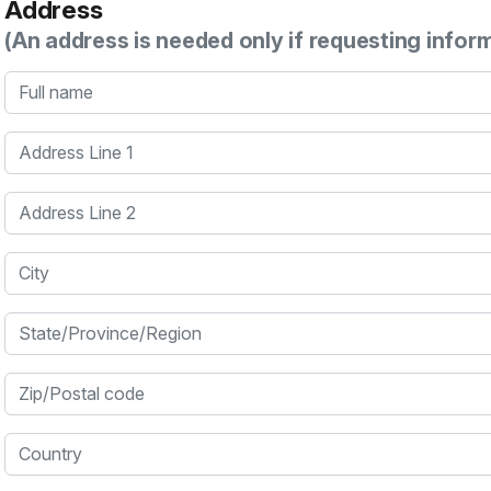
Address
(An address is needed only if requesting infor
Full name
Address Line 1
Address Line 2
City
State/Province/Region
Zip/Postal code
Country