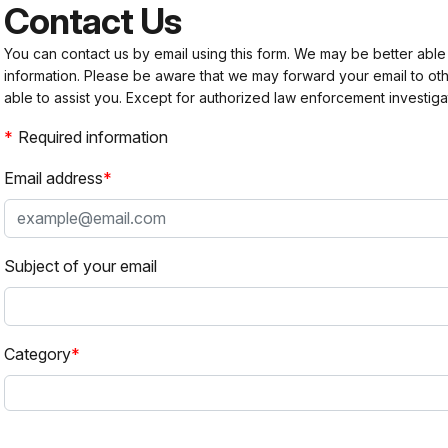
Contact Us
You can contact us by email using this form. We may be better able
information. Please be aware that we may forward your email to 
able to assist you. Except for authorized law enforcement investiga
Required information
Email address
Subject of your email
Category