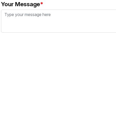
Your Message