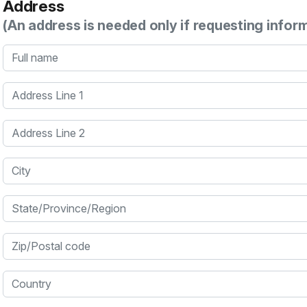
Address
(An address is needed only if requesting infor
Full name
Address Line 1
Address Line 2
City
State/Province/Region
Zip/Postal code
Country