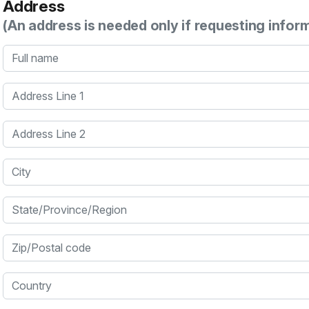
Address
(An address is needed only if requesting infor
Full name
Address Line 1
Address Line 2
City
State/Province/Region
Zip/Postal code
Country