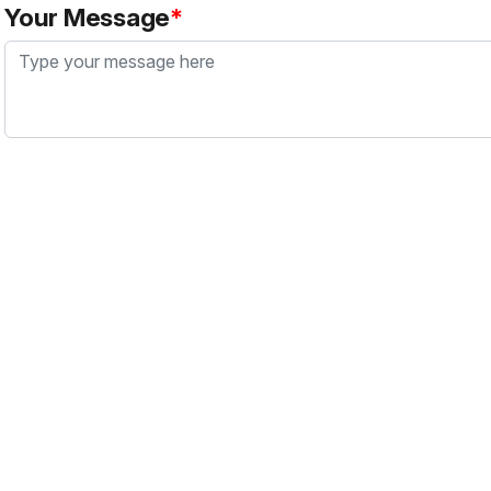
Your Message