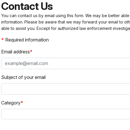
Contact Us
You can contact us by email using this form. We may be better able
information. Please be aware that we may forward your email to 
able to assist you. Except for authorized law enforcement investiga
Required information
Email address
Subject of your email
Category