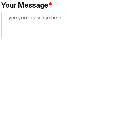
Your Message