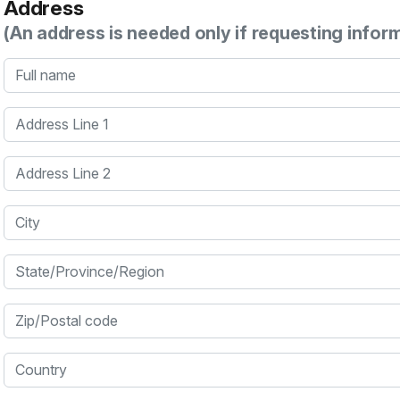
Address
(An address is needed only if requesting infor
Full name
Address Line 1
Address Line 2
City
State/Province/Region
Zip/Postal code
Country