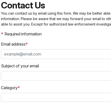
Contact Us
You can contact us by email using this form. We may be better able
information. Please be aware that we may forward your email to 
able to assist you. Except for authorized law enforcement investiga
Required information
Email address
Subject of your email
Category