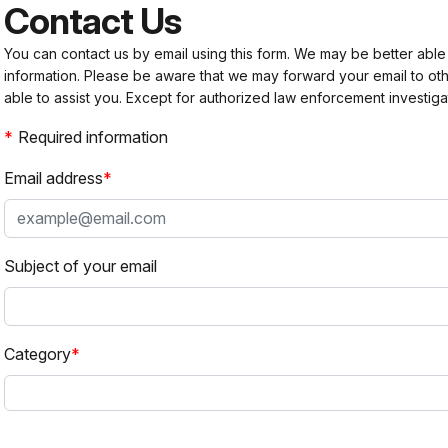
Contact Us
You can contact us by email using this form. We may be better able
information. Please be aware that we may forward your email to 
able to assist you. Except for authorized law enforcement investiga
Required information
Email address
Subject of your email
Category