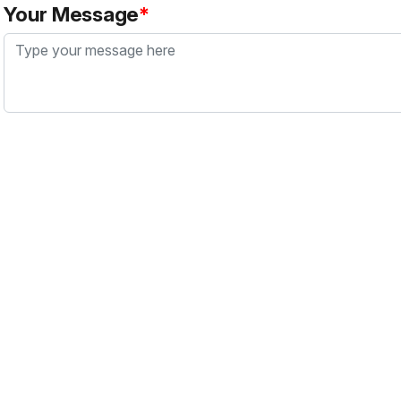
Your Message