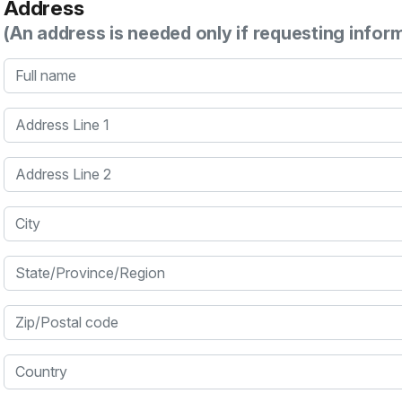
Address
(An address is needed only if requesting infor
Full name
Address Line 1
Address Line 2
City
State/Province/Region
Zip/Postal code
Country