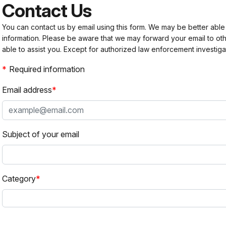
Contact Us
You can contact us by email using this form. We may be better able
information. Please be aware that we may forward your email to 
able to assist you. Except for authorized law enforcement investiga
Required information
Email address
Subject of your email
Category