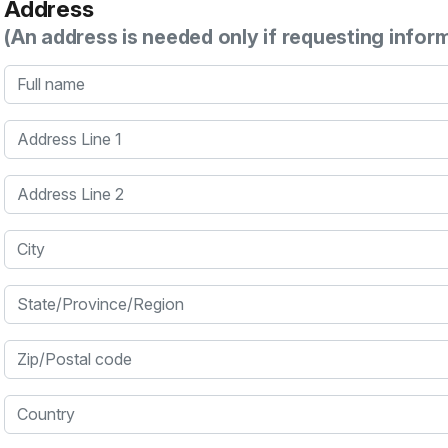
Address
(An address is needed only if requesting infor
Full name
Address Line 1
Address Line 2
City
State/Province/Region
Zip/Postal code
Country