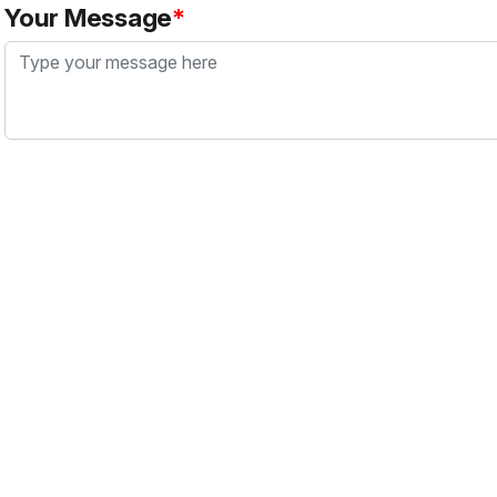
Your Message