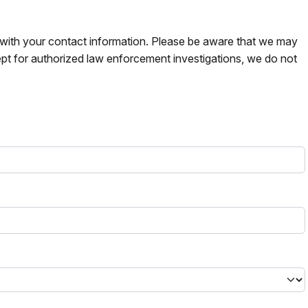
s with your contact information. Please be aware that we may
pt for authorized law enforcement investigations, we do not