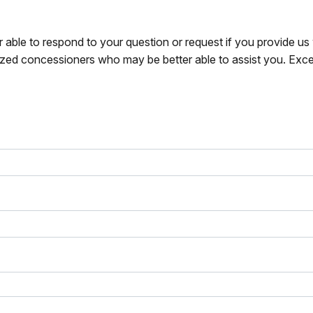
r able to respond to your question or request if you provide u
zed concessioners who may be better able to assist you. Exce