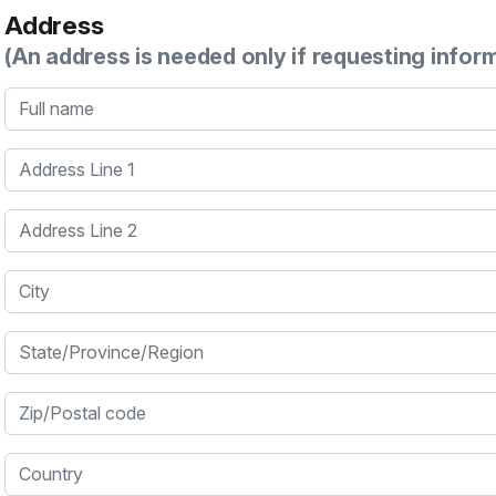
Address
(An address is needed only if requesting infor
Full name
Address Line 1
Address Line 2
City
State/Province/Region
Zip/Postal code
Country