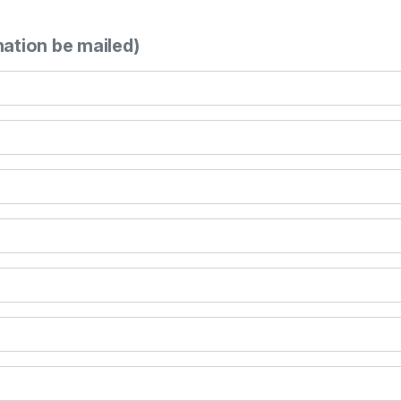
mation be mailed)