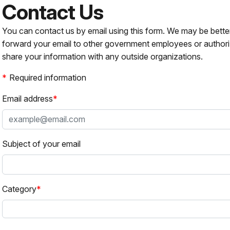
Contact Us
You can contact us by email using this form. We may be bette
forward your email to other government employees or authori
share your information with any outside organizations.
Required information
Email address
Subject of your email
Category