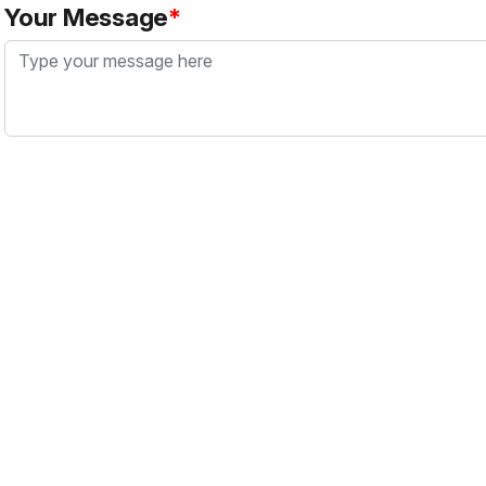
Your Message