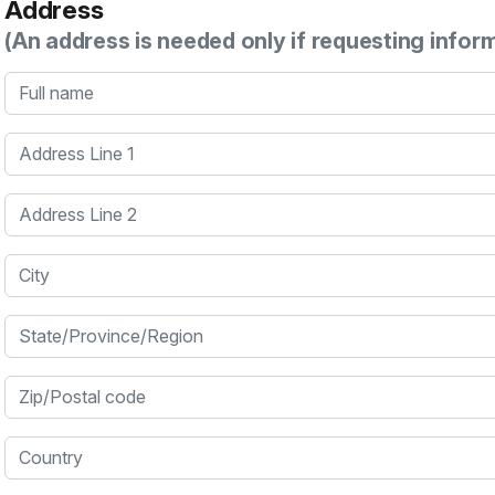
Address
(An address is needed only if requesting infor
Full name
Address Line 1
Address Line 2
City
State/Province/Region
Zip/Postal code
Country