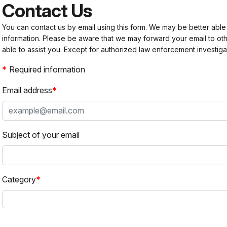
Contact Us
You can contact us by email using this form. We may be better able
information. Please be aware that we may forward your email to 
able to assist you. Except for authorized law enforcement investiga
Required information
Email address
Subject of your email
Category