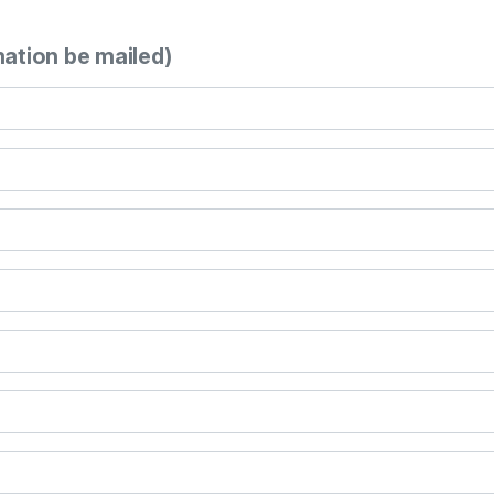
mation be mailed)