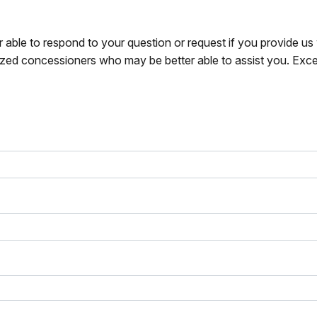
r able to respond to your question or request if you provide u
zed concessioners who may be better able to assist you. Exce