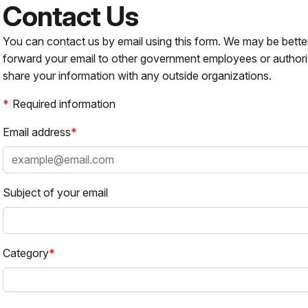
Contact Us
You can contact us by email using this form. We may be bette
forward your email to other government employees or authori
share your information with any outside organizations.
Required information
Email address
Subject of your email
Category