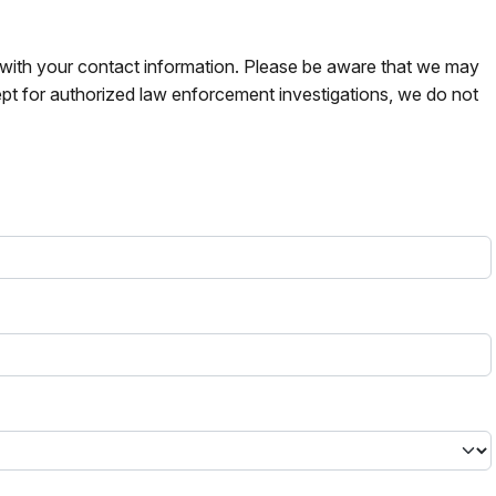
s with your contact information. Please be aware that we may
pt for authorized law enforcement investigations, we do not