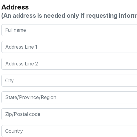
Address
(An address is needed only if requesting infor
Full name
Address Line 1
Address Line 2
City
State/Province/Region
Zip/Postal code
Country