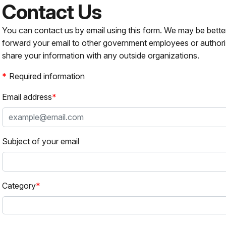
Contact Us
You can contact us by email using this form. We may be bette
forward your email to other government employees or authori
share your information with any outside organizations.
Required information
Email address
Subject of your email
Category