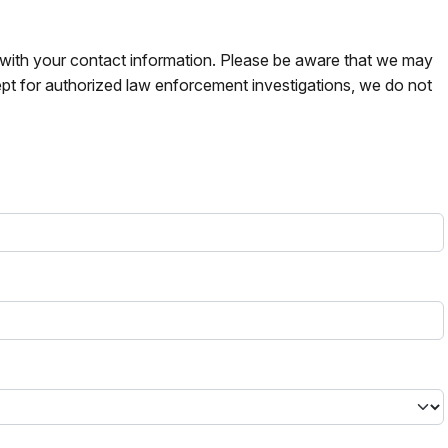
s with your contact information. Please be aware that we may
pt for authorized law enforcement investigations, we do not