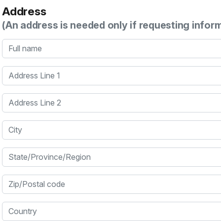
Address
(An address is needed only if requesting infor
Full name
Address Line 1
Address Line 2
City
State/Province/Region
Zip/Postal code
Country