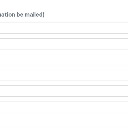
mation be mailed)