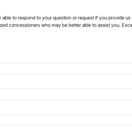
r able to respond to your question or request if you provide u
zed concessioners who may be better able to assist you. Exce