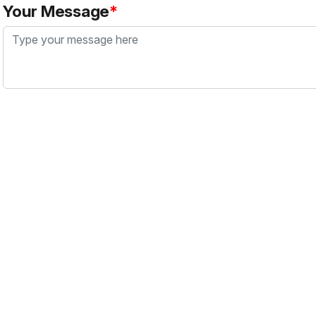
Your Message