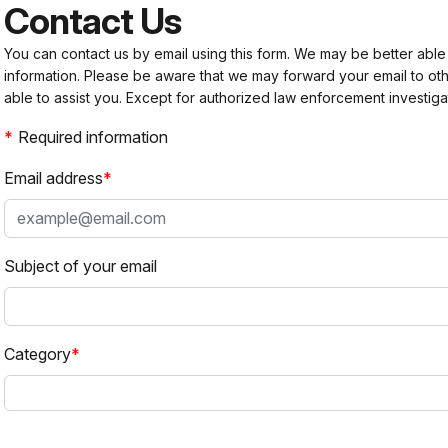
Contact Us
You can contact us by email using this form. We may be better able
information. Please be aware that we may forward your email to 
able to assist you. Except for authorized law enforcement investiga
Required information
Email address
Subject of your email
Category