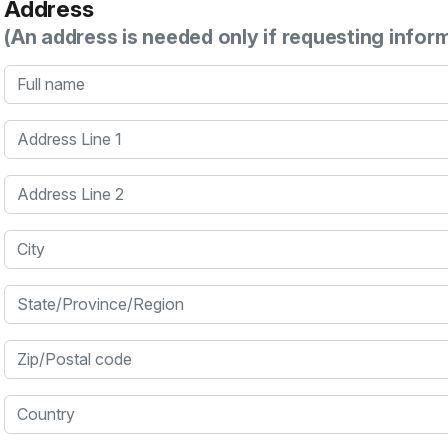
Address
(An address is needed only if requesting infor
Full name
Address Line 1
Address Line 2
City
State/Province/Region
Zip/Postal code
Country