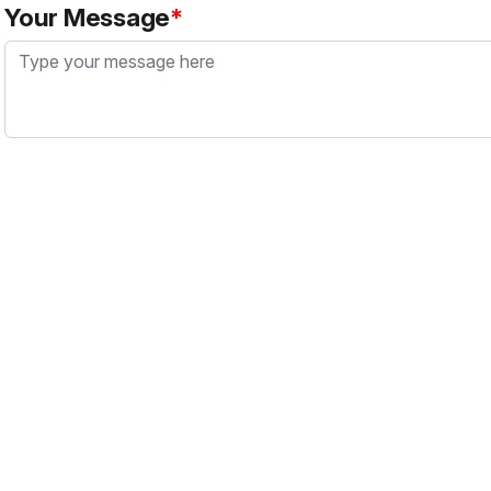
Your Message