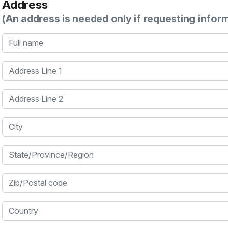
Address
(An address is needed only if requesting infor
Full name
Address Line 1
Address Line 2
City
State/Province/Region
Zip/Postal code
Country