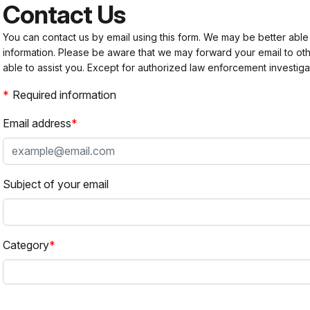
Contact Us
You can contact us by email using this form. We may be better able
information. Please be aware that we may forward your email to 
able to assist you. Except for authorized law enforcement investiga
Required information
Email address
Subject of your email
Category