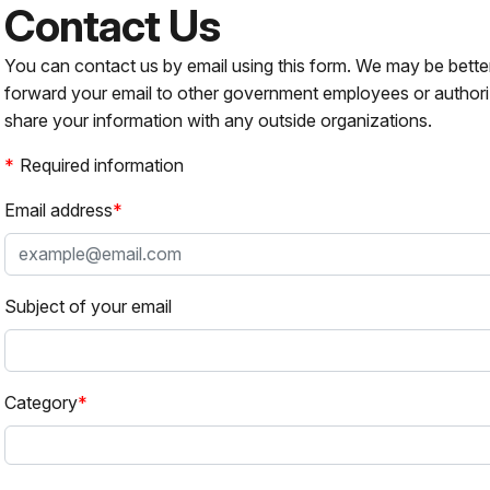
Contact Us
You can contact us by email using this form. We may be bette
forward your email to other government employees or authori
share your information with any outside organizations.
Required information
Email address
Subject of your email
Category