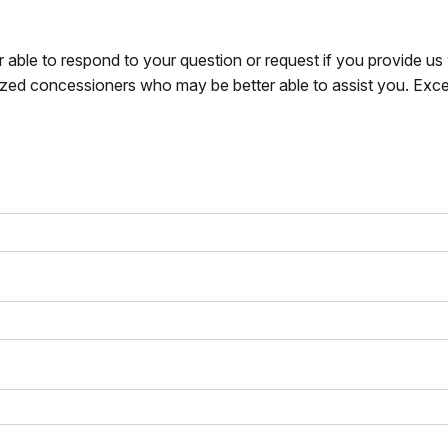
r able to respond to your question or request if you provide u
zed concessioners who may be better able to assist you. Exce