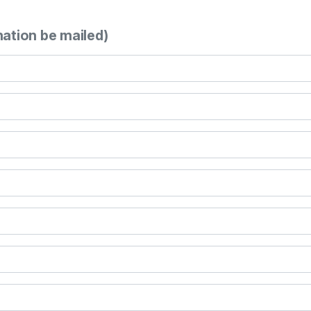
mation be mailed)