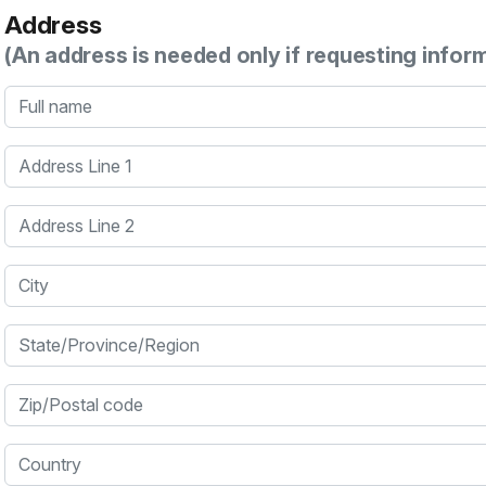
Address
(An address is needed only if requesting infor
Full name
Address Line 1
Address Line 2
City
State/Province/Region
Zip/Postal code
Country