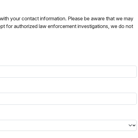
s with your contact information. Please be aware that we may
pt for authorized law enforcement investigations, we do not