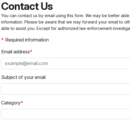
Contact Us
You can contact us by email using this form. We may be better able
information. Please be aware that we may forward your email to 
able to assist you. Except for authorized law enforcement investiga
Required information
Email address
Subject of your email
Category