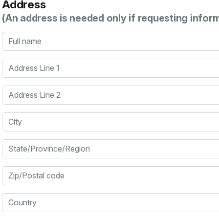
Address
(An address is needed only if requesting infor
Full name
Address Line 1
Address Line 2
City
State/Province/Region
Zip/Postal code
Country