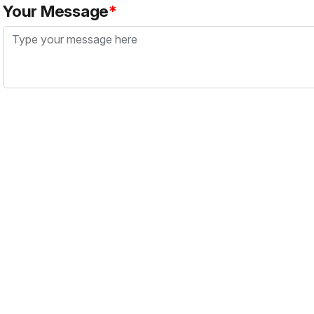
Your Message