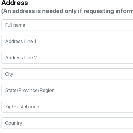
Address
(An address is needed only if requesting infor
Full name
Address Line 1
Address Line 2
City
State/Province/Region
Zip/Postal code
Country