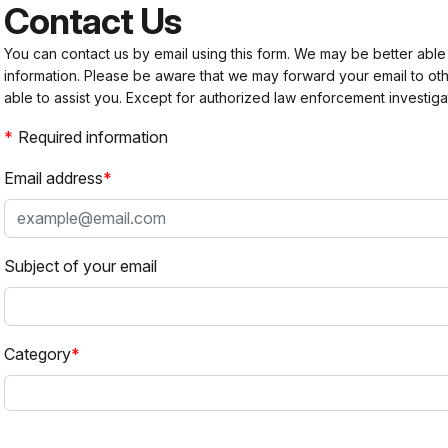
Contact Us
You can contact us by email using this form. We may be better able
information. Please be aware that we may forward your email to 
able to assist you. Except for authorized law enforcement investiga
Required information
Email address
Subject of your email
Category