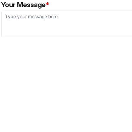
Your Message