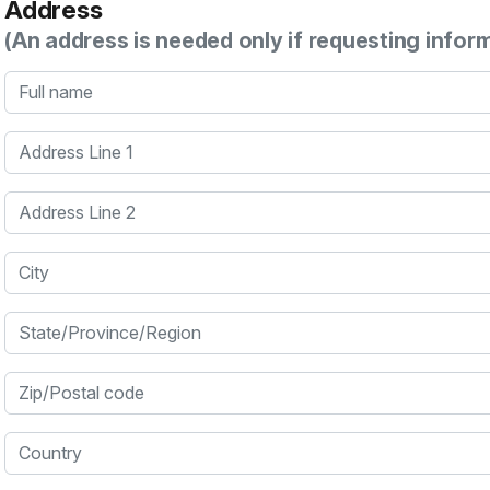
Address
(An address is needed only if requesting infor
Full name
Address Line 1
Address Line 2
City
State/Province/Region
Zip/Postal code
Country