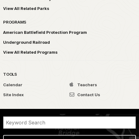
View All Related Parks
PROGRAMS
American Battlefield Protection Program
Underground Railroad
View All Related Programs
TOOLS
Calendar
Teachers
Site Index
Contact Us