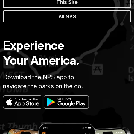
This Site
All NPS
Experience
Your America.
Download the NPS app to
navigate the parks on the go.