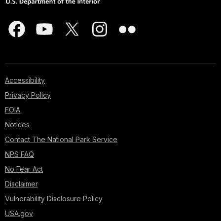
Accessibility
Privacy Policy
FOIA
Notices
Contact The National Park Service
NPS FAQ
No Fear Act
Disclaimer
Vulnerability Disclosure Policy
USA.gov