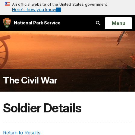
An official website of the United States government
Here's how you know
Open
Menu
National Park Service
Search
The Civil War
Soldier Details
Return to Results