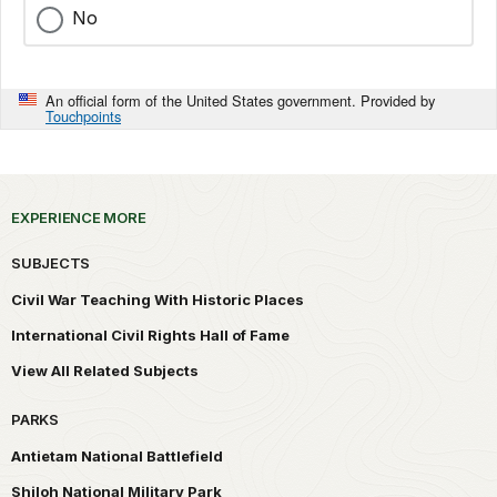
No
An official form of the United States government. Provided by
Touchpoints
EXPERIENCE MORE
SUBJECTS
Civil War Teaching With Historic Places
International Civil Rights Hall of Fame
View All Related Subjects
PARKS
Antietam National Battlefield
Shiloh National Military Park