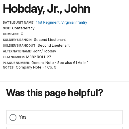
Hobday, Jr., John
41st Regiment, Virginia Infantry
BATTLE UNIT NAME:
Confederacy
SIDE:
G
COMPANY:
Second Lieutenant
SOLDIER'S RANK IN:
Second Lieutenant
SOLDIER'S RANK OUT:
John/Hobday
ALTERNATE NAME:
M382 ROLL 27
FILM NUMBER:
General Note - See also 61 Va. Inf.
PLAQUE NUMBER:
Company Note - 1 Co. G
NOTES:
Was this page helpful?
Yes