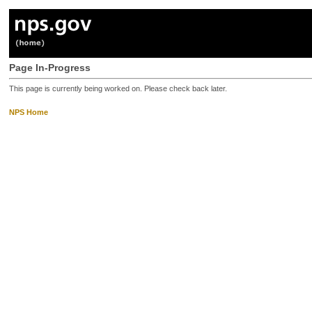
Page In-Progress
This page is currently being worked on. Please check back later.
NPS Home