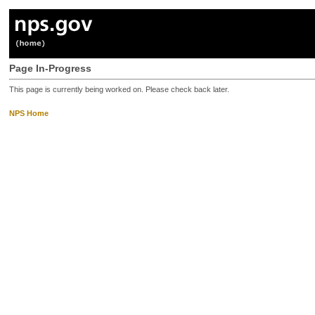
Page In-Progress
This page is currently being worked on. Please check back later.
NPS Home