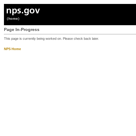
Page In-Progress
This page is currently being worked on. Please check back later.
NPS Home