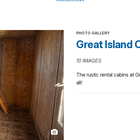
PHOTO GALLERY
Great Island 
10 IMAGES
The rustic rental cabins at G
all!