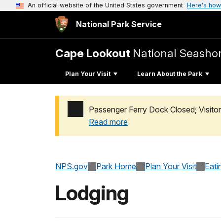
An official website of the United States government
Here's how
National Park Service
Cape Lookout
National Seasho
Plan Your Visit
Learn About the Park
Passenger Ferry Dock Closed; Visito
Read more
Added a park alert before the page title
NPS.gov
Park Home
Plan Your Visit
Eati
Lodging