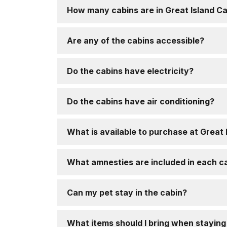
How many cabins are in Great Island C
Are any of the cabins accessible?
Do the cabins have electricity?
Do the cabins have air conditioning?
What is available to purchase at Great
What amnesties are included in each c
Can my pet stay in the cabin?
What items should I bring when staying