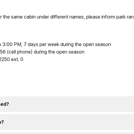
or the same cabin under different names, please inform park ran
 3:00 PM, 7 days per week during the open season
6 (cell phone) during the open season
250 ext. 0
ted?
p?