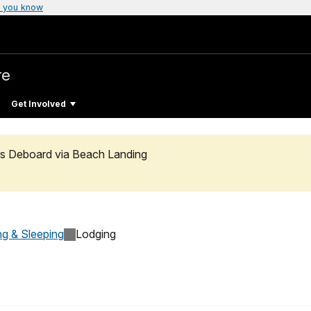
 you know
re
Get Involved
rs Deboard via Beach Landing
ng & Sleeping
Lodging