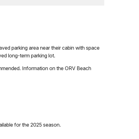
npaved parking area near their cabin with space
ved long-term parking lot.
recommended. Information on the ORV Beach
ilable for the 2025 season.