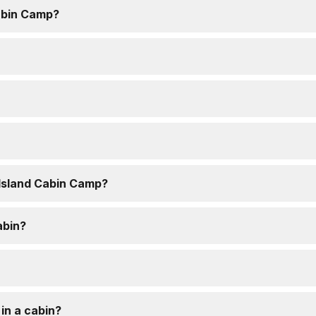
abin Camp?
 Island Cabin Camp?
abin?
 in a cabin?