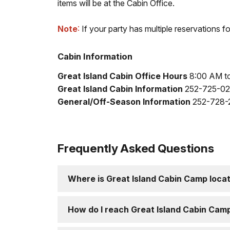
items will be at the Cabin Office.
Note
:
If your party has multiple reservations f
Cabin Information
Great Island Cabin Office Hours
8:00 AM to
Great Island Cabin Information
252-725-025
General/Off-Season Information
252-728-2
Frequently Asked Questions
Where is Great Island Cabin Camp loca
How do I reach Great Island Cabin Cam