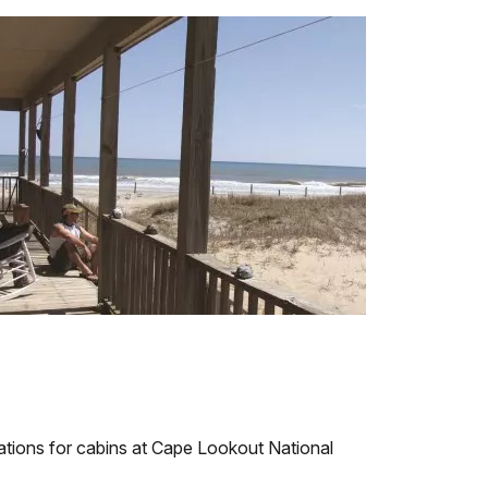
ations for cabins at Cape Lookout National