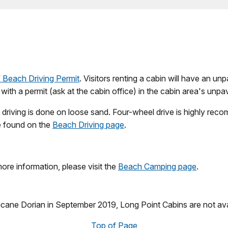
Beach Driving Permit
. Visitors renting a cabin will have an u
e with a permit (ask at the cabin office) in the cabin area's unpa
ll driving is done on loose sand. Four-wheel drive is highly 
be found on the
Beach Driving page
.
more information, please visit the
Beach Camping page
.
icane Dorian in September 2019, Long Point Cabins are not ava
Top of Page