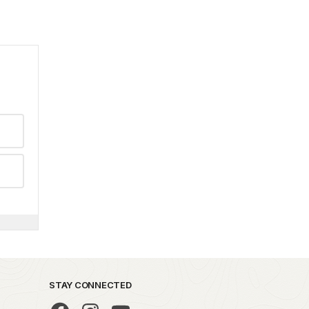
STAY CONNECTED