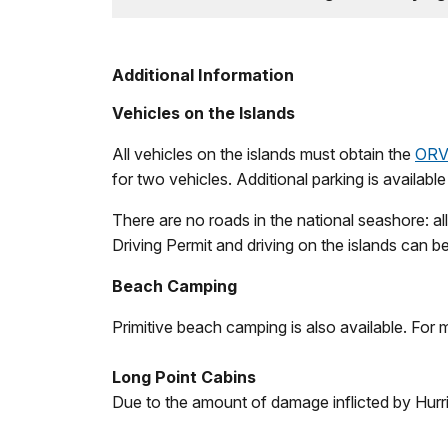
Additional Information
Vehicles on the Islands
All vehicles on the islands must obtain the
ORV 
for two vehicles. Additional parking is availabl
There are no roads in the national seashore: a
Driving Permit and driving on the islands can 
Beach Camping
Primitive beach camping is also available. For 
Long Point Cabins
Due to the amount of damage inflicted by Hurr