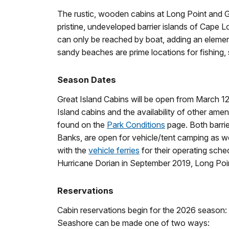
The rustic, wooden cabins at Long Point and G
pristine, undeveloped barrier islands of Cape
can only be reached by boat, adding an elemen
sandy beaches are prime locations for fishing, s
Season Dates
Great Island Cabins will be open from March 
Island cabins and the availability of other amen
found on the
Park Conditions
page. Both barri
Banks, are open for vehicle/tent camping as well
with the
vehicle ferries
for their operating sche
Hurricane Dorian in September 2019, Long Poin
Reservations
Cabin reservations begin for the 2026 season:
Seashore can be made one of two ways: