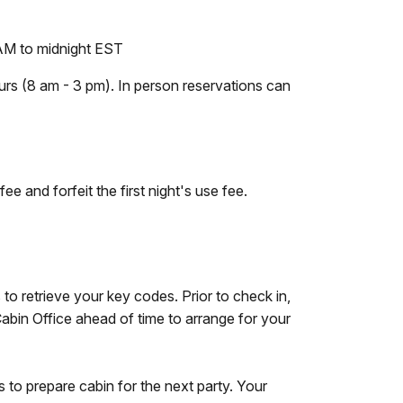
M to midnight EST
ours (8 am - 3 pm). In person reservations can
ee and forfeit the first night's use fee.
 to retrieve your key codes. Prior to check in,
Cabin Office ahead of time to arrange for your
 to prepare cabin for the next party. Your