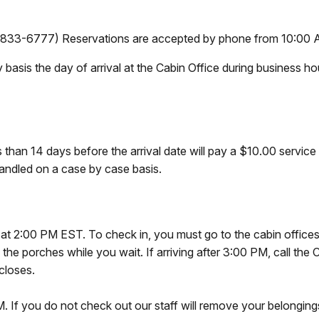
3-6777) Reservations are accepted by phone from 10:00 A
y basis the day of arrival at the Cabin Office during business h
s than 14 days before the arrival date will pay a
$10.00 service f
handled on a case by case basis.
ns at 2:00 PM EST. To check in, you must go to the cabin offices
the porches while you wait. If arriving after 3:00 PM, call the 
closes.
. If you do not check out our staff will remove your belongings