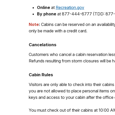
Online
at
Recreation.gov
By phone
at 877-444-6777 (TDD: 877-83
Note
:
Cabins can be reserved on an availabilit
only be made with a credit card.
Cancelations
Customers who cancel a cabin reservation
les
Refunds resulting from storm closures will be 
Cabin Rules
Visitors are only able to check into their cabi
you are not allowed to place personal items on 
keys and access to your cabin after the office 
You must check out of their cabins at 10:00 AM