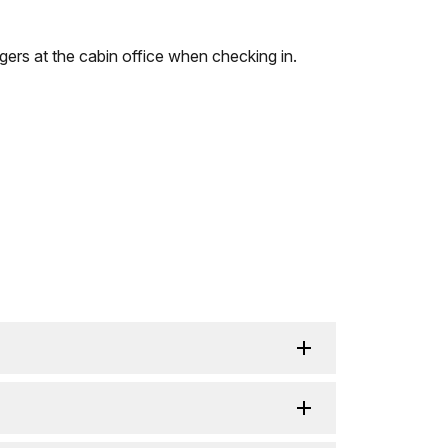
gers at the cabin office when checking in.