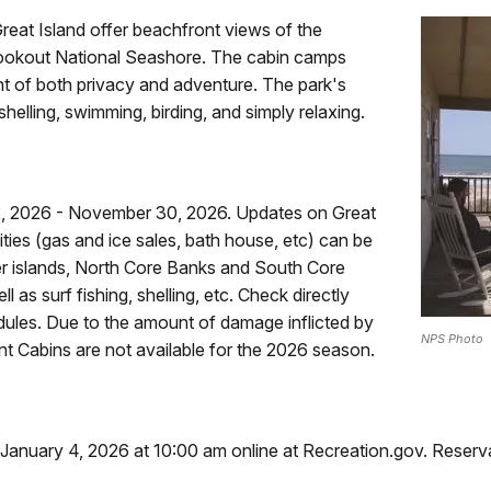
reat Island offer beachfront views of the
 Lookout National Seashore. The cabin camps
t of both privacy and adventure. The park's
helling, swimming, birding, and simply relaxing.
12, 2026 - November 30, 2026. Updates on Great
ities (gas and ice sales, bath house, etc) can be
er islands, North Core Banks and South Core
 as surf fishing, shelling, etc. Check directly
dules. Due to the amount of damage inflicted by
NPS Photo
t Cabins are not available for the 2026 season.
 January 4, 2026 at 10:00 am online at Recreation.gov. Reserv