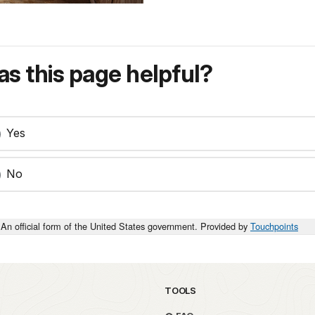
s this page helpful?
Yes
No
An official form of the United States government. Provided by
Touchpoints
TOOLS