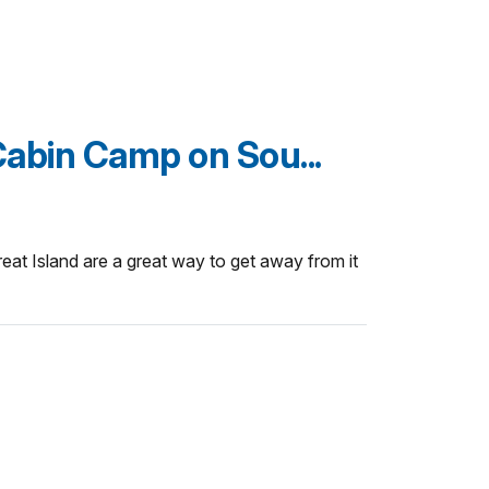
Cabin Camp on Sou...
reat Island are a great way to get away from it