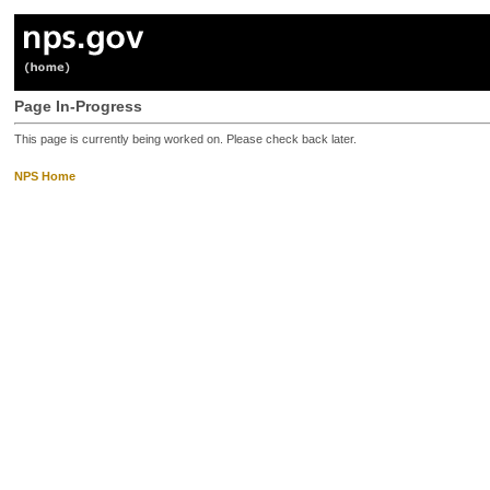
Page In-Progress
This page is currently being worked on. Please check back later.
NPS Home