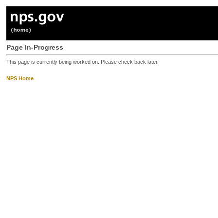
Page In-Progress
This page is currently being worked on. Please check back later.
NPS Home