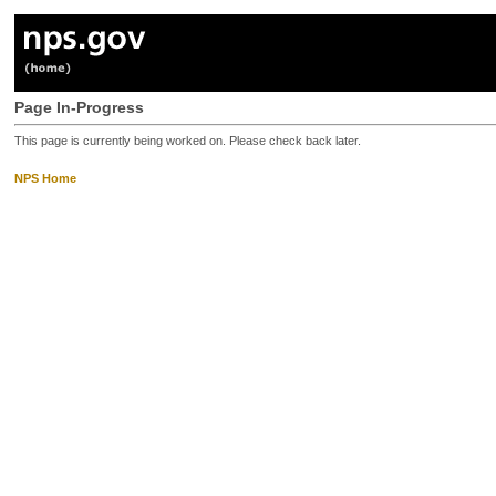
Page In-Progress
This page is currently being worked on. Please check back later.
NPS Home