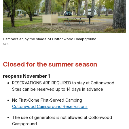
Campers enjoy the shade of Cottonwood Campground
NPS
Closed for the summer season
reopens November 1
RESERVATIONS ARE REQUIRED to stay at Cottonwood
Sites can be reserved up to 14 days in advance
No First-Come First-Served Camping
Cottonwood Campground Reservations
The use of generators is not allowed at Cottonwood
Campground.