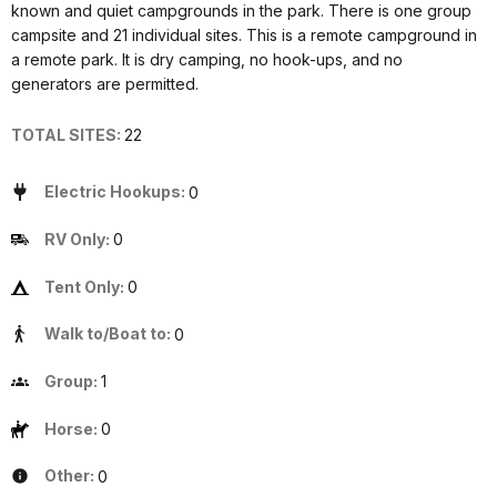
known and quiet campgrounds in the park. There is one group
campsite and 21 individual sites. This is a remote campground in
a remote park. It is dry camping, no hook-ups, and no
generators are permitted.
TOTAL SITES:
22
Electric Hookups:
0
RV Only:
0
Tent Only:
0
Walk to/Boat to:
0
Group:
1
Horse:
0
Other:
0