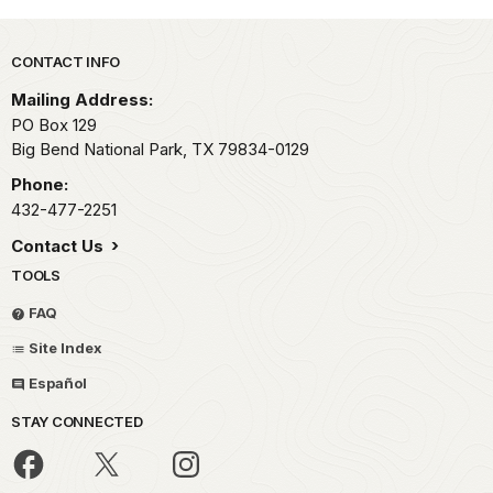
Park footer
CONTACT INFO
Mailing Address:
PO Box 129
Big Bend National Park,
TX
79834-0129
Phone:
432-477-2251
Contact Us
TOOLS
FAQ
Site Index
Español
STAY CONNECTED