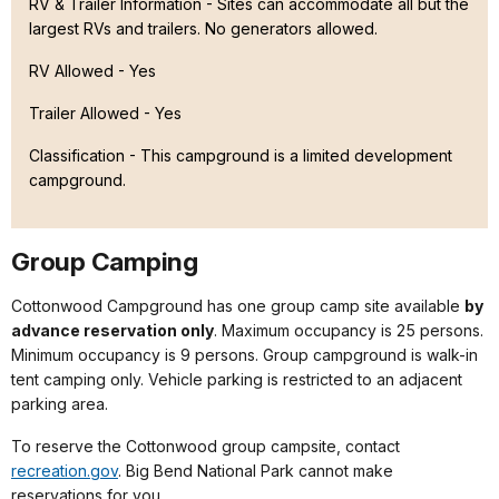
RV & Trailer Information - Sites can accommodate all but the
largest RVs and trailers. No generators allowed.
RV Allowed - Yes
Trailer Allowed - Yes
Classification -
This campground is a limited development
campground.
Group Camping
Cottonwood Campground has one group camp site available
by
advance reservation only
. Maximum occupancy is 25 persons.
Minimum occupancy is 9 persons. Group campground is walk-in
tent camping only. Vehicle parking is restricted to an adjacent
parking area.
To reserve the Cottonwood group campsite, contact
recreation.gov
. Big Bend National Park cannot make
reservations for you.