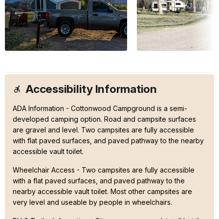
Accessibility Information
ADA Information - Cottonwood Campground is a semi-
developed camping option. Road and campsite surfaces
are gravel and level. Two campsites are fully accessible
with flat paved surfaces, and paved pathway to the nearby
accessible vault toilet.
Wheelchair Access - Two campsites are fully accessible
with a flat paved surfaces, and paved pathway to the
nearby accessible vault toilet. Most other campsites are
very level and useable by people in wheelchairs.