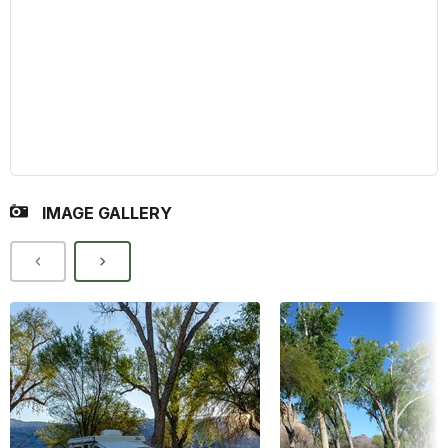
IMAGE GALLERY