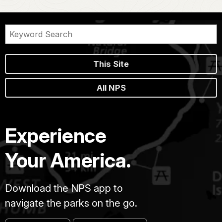
This Site
All NPS
Experience
Your America.
Download the NPS app to
navigate the parks on the go.