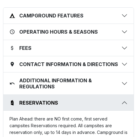
CAMPGROUND FEATURES
OPERATING HOURS & SEASONS
FEES
CONTACT INFORMATION & DIRECTIONS
ADDITIONAL INFORMATION &
REGULATIONS
RESERVATIONS
Plan Ahead: there are NO first come, first served
campsites Reservations required. All campsites are
reservation only, up to 14 days in advance. Campground is