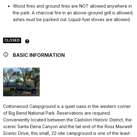
Wood fires and ground fires are NOT allowed anywhere in
the park. A charcoal fire in an above-ground grill is allowed;
ashes must be packed out. Liquid-fuel stoves are allowed.
CLOSED
BASIC INFORMATION
Cottonwood Campground is a quiet oasis in the western corner
of Big Bend National Park. Reservations are required.
Conveniently located between the Castolon Historic District, the
scenic Santa Elena Canyon and the tail end of the Ross Maxwell
Scenic Drive, this small, 22-site campground is one of the least-