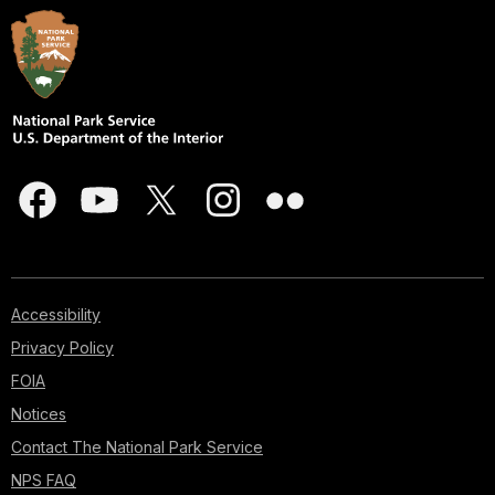
Accessibility
Privacy Policy
FOIA
Notices
Contact The National Park Service
NPS FAQ