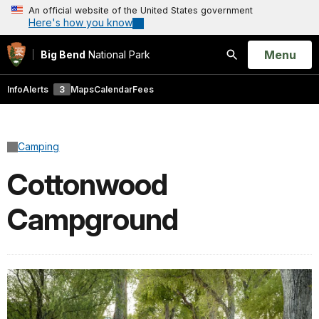
An official website of the United States government
Here's how you know
Open
Menu
Big Bend
National Park
Search
Info
Alerts
3
Maps
Calendar
Fees
Camping
Cottonwood
Campground