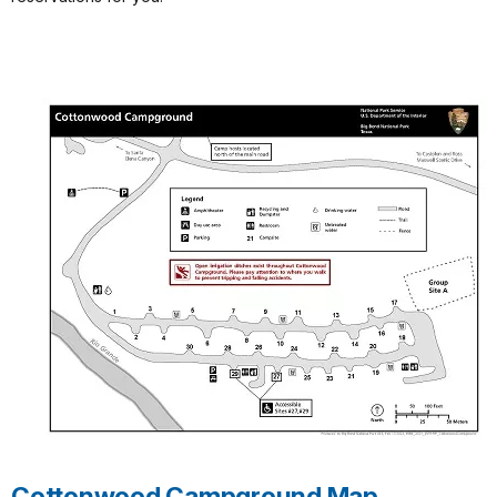
Cottonwood Campground Map