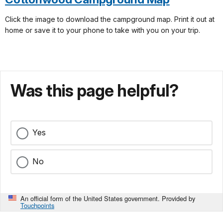
Click the image to download the campground map. Print it out at
home or save it to your phone to take with you on your trip.
Was this page helpful?
Yes
No
An official form of the United States government. Provided by
Touchpoints