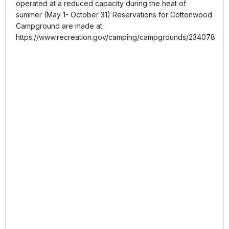
operated at a reduced capacity during the heat of
summer (May 1- October 31) Reservations for Cottonwood
Campground are made at:
https://www.recreation.gov/camping/campgrounds/234078