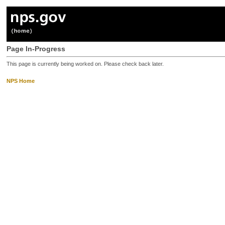
Page In-Progress
This page is currently being worked on. Please check back later.
NPS Home